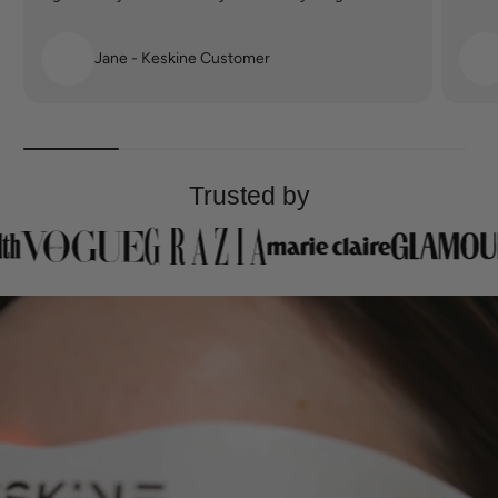
Jane - Keskine Customer
Trusted by