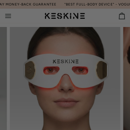
Skip
EY-BACK GUARANTEE
"BEST FULL-BODY DEVICE" - VOGUE | 90-
to
content
Ca