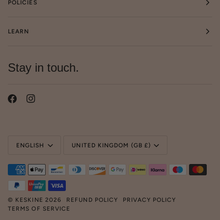
POLICIES
LEARN
Stay in touch.
Language
Currency
ENGLISH
UNITED KINGDOM (GB £)
©
KESKINE
2026
REFUND POLICY
PRIVACY POLICY
TERMS OF SERVICE