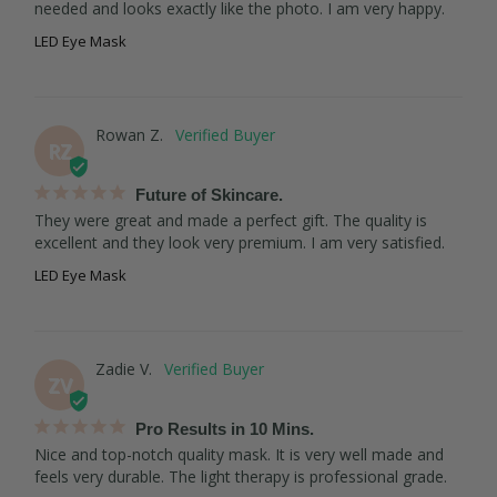
needed and looks exactly like the photo. I am very happy.
LED Eye Mask
Rowan Z.
RZ
Future of Skincare.
They were great and made a perfect gift. The quality is 
excellent and they look very premium. I am very satisfied.
LED Eye Mask
Zadie V.
ZV
Pro Results in 10 Mins.
Nice and top-notch quality mask. It is very well made and 
feels very durable. The light therapy is professional grade.