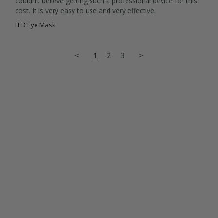
couldn't believe getting such a professional device for this 
cost. It is very easy to use and very effective.
LED Eye Mask
<
1
2
3
>