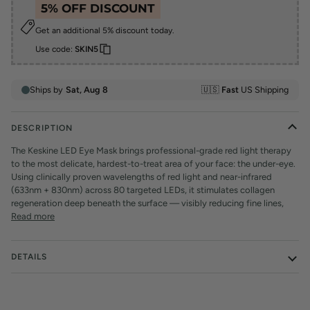
5% OFF DISCOUNT
Get an additional 5% discount today.
Use code:
SKIN5
DESCRIPTION
The Keskine LED Eye Mask brings professional-grade red light therapy
to the most delicate, hardest-to-treat area of your face: the under-eye.
Using clinically proven wavelengths of red light and near-infrared
(633nm + 830nm) across 80 targeted LEDs, it stimulates collagen
regeneration deep beneath the surface — visibly reducing fine lines,
Read more
DETAILS