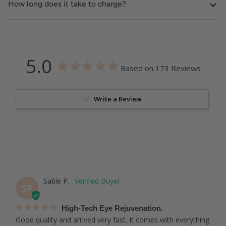
How long does it take to charge?
5.0
Based on 173 Reviews
Write a Review
Sable P.
SP
High-Tech Eye Rejuvenation.
Good quality and arrived very fast. It comes with everything 