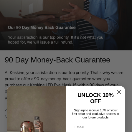
90 Day Money-Back Guarantee
At Keskine, your satisfaction is our top priority. That's why we are
proud to offer a 90-day money-back guarantee when you
purchase our Keskine LED Eye Mask. If, within 90 days of your
purchase from our official website, you are not satisfied with the
UNLOCK 10%
product or the results, you may return it for a refund.
OFF
Sign up to receive 10% off your
LEARN MORE
first order and exclusive access to
our future products
Email