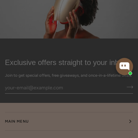
Exclusive offers straight to your inbox
Join to get special offers, free giveaways, and once-in-a-lifetime deals.
MAIN MENU