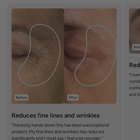
Bef
Red
"I ha
const
confi
and i
Before
After
Reduces fine lines and wrinkles
"Honestly hands down this has been a exceptional
product. My fine lines and wrinkles has reduced
significantly and I must say I feel a lot younger."