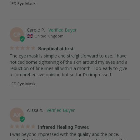
LED Eye Mask
Carole P.
CP
United Kingdom
Sceptical at first.
The eye mask is simple and straightforward to use. I have 
noticed some tightening of the skin around my eyes and a 
reduction of fine lines all within a month. Too early to give 
a comprehensive opinion but so far I’m impressed.
LED Eye Mask
Alissa X.
AX
Infrared Healing Power.
I was beyond impressed with the quality and the price. I 