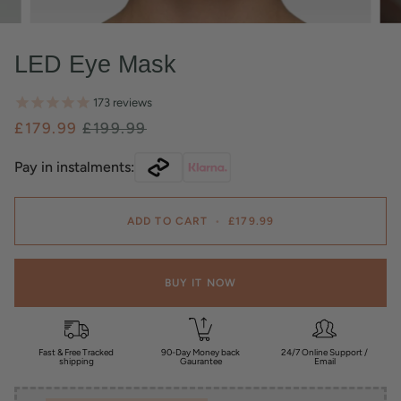
LED Eye Mask
173
reviews
£179.99
£199.99
Pay in instalments:
ADD TO CART
•
£179.99
BUY IT NOW
Fast & Free Tracked
90-Day Money back
24/7 Online Support /
shipping
Gaurantee
Email