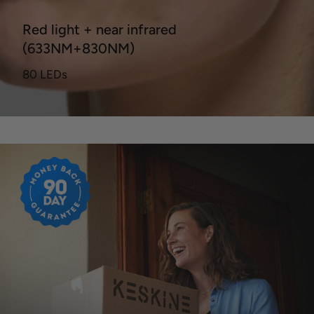
Red light + near infrared
(633NM+830NM)
80 LEDs