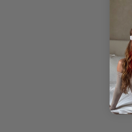
How lo
Duties
My pac
What i