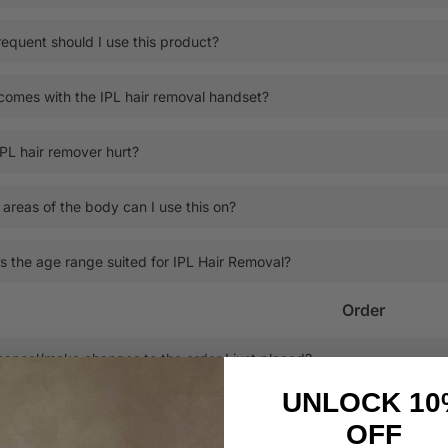
equent should I use this product?
omes with the IPL hair removal handset?
PL hair remover hurt?
areas of the body can I use this on?
s the age range suited for IPL Hair Removal?
Order
cancel/make changes to the order I just placed?
UNLOCK 10
 I track my order status?
OFF