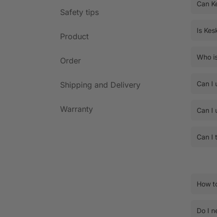
Can K
Safety tips
Is Kes
Product
Who is
Order
Can I 
Shipping and Delivery
Warranty
Can I 
Can I 
How to
Do I n