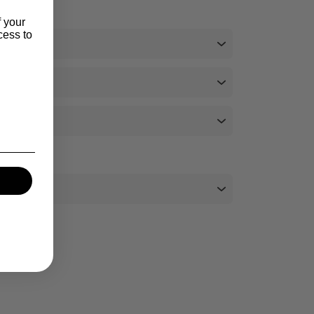
f your
cess to