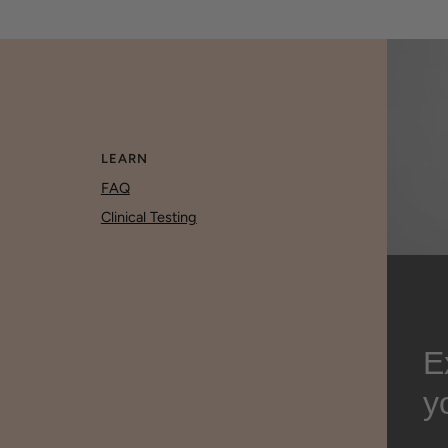
LEARN
FAQ
Clinical Testing
E
y