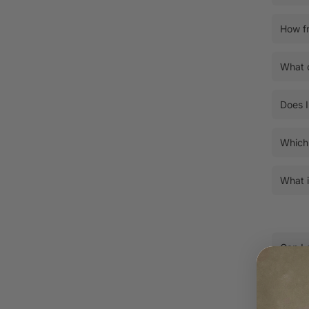
How fr
What c
Does I
Which 
What i
Can I 
How do