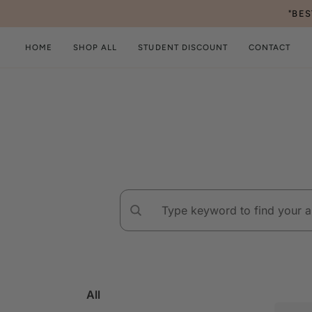
Skip
"BE
to
content
HOME
SHOP ALL
STUDENT DISCOUNT
CONTACT
All