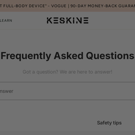
ST FULL-BODY DEVICE" - VOGUE | 90-DAY MONEY-BACK GUARA
LEARN
Frequently Asked Questions
Got a question? We are here to answer!
Safety tips