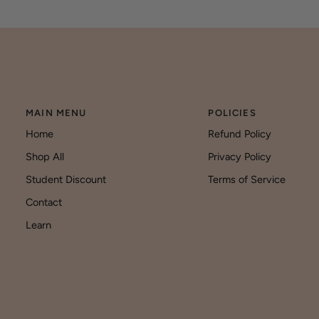
MAIN MENU
POLICIES
Home
Refund Policy
Shop All
Privacy Policy
Student Discount
Terms of Service
Contact
Learn