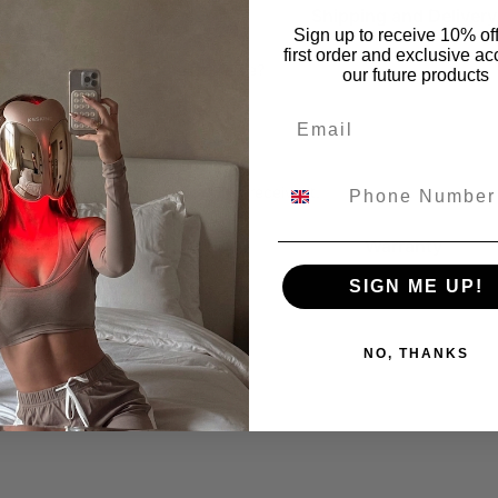
Shipping and Delivery
Sign up to receive 10% of
first order and exclusive ac
ng will it take for my order to arrive?
our future products
Email
 & Taxes
kage says delivered, but I didn’t receive it.
Warranty
SIGN ME UP!
s your Warranty Policy?
NO, THANKS