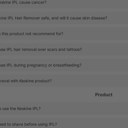
eskine IPL cause cancer?
kine IPL Hair Remover safe, and will it cause skin disease?
 this product not recommend for?
use IPL hair removal over scars and tattoos?
use IPL during pregnancy or breastfeeding?
travel with Keskine product?
Product
 use the Keskine IPL?
eed to shave before using IPL?