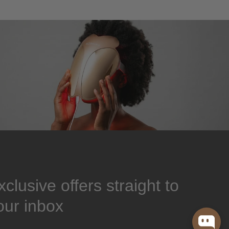
xclusive offers straight to
our inbox